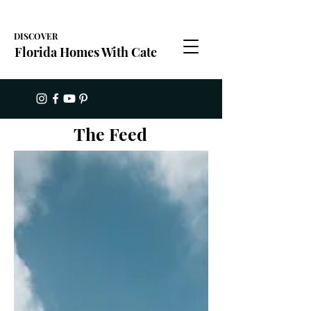
DISCOVER
Florida Homes With Cate
The Feed