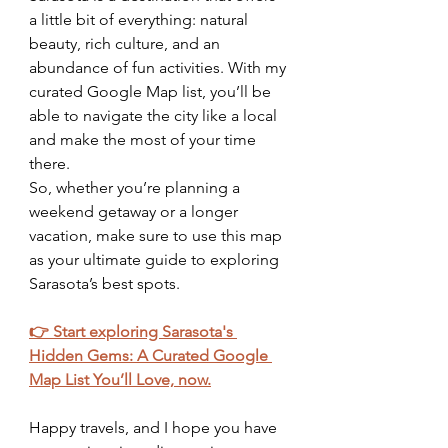
a little bit of everything: natural 
beauty, rich culture, and an 
abundance of fun activities. With my 
curated Google Map list, you’ll be 
able to navigate the city like a local 
and make the most of your time 
there.
So, whether you’re planning a 
weekend getaway or a longer 
vacation, make sure to use this map 
as your ultimate guide to exploring 
Sarasota’s best spots.
👉 Start exploring Sarasota's 
Hidden Gems: A Curated Google 
Map List You’ll Love, now.
Happy travels, and I hope you have 