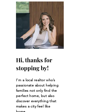
Hi, thanks for
stopping by!
I’m a local realtor who’s
passionate about helping
families not only find the
perfect home, but also
discover everything that
makes a city feel like
home.