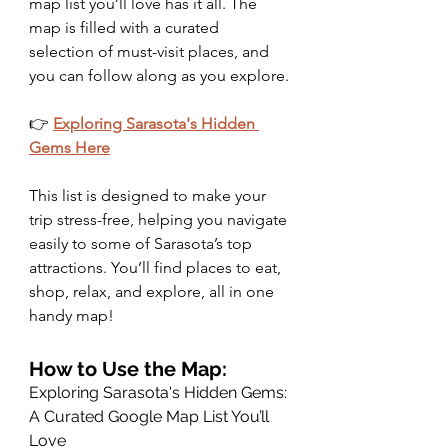
map list you’ll love has it all. The 
map is filled with a curated 
selection of must-visit places, and 
you can follow along as you explore.
👉 
Exploring Sarasota's Hidden 
Gems Here
This list is designed to make your 
trip stress-free, helping you navigate 
easily to some of Sarasota’s top 
attractions. You’ll find places to eat, 
shop, relax, and explore, all in one 
handy map!
How to Use the Map: 
Exploring Sarasota's Hidden Gems: 
A Curated Google Map List You’ll 
Love