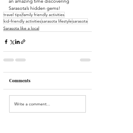
an amazing time discovering 
Sarasota’s hidden gems!
travel tips
family friendly activities
kid-friendly activities
sarasota lifestyle
sarasota
Sarasota like a local
Comments
Write a comment...