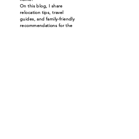
On this blog, I share
relocation tips, travel
guides, and family-friendly
recommendations for the
cities I serve. Whether
you're moving across town
or across the country,
you’ll find helpful insights
on neighborhoods,
schools, hidden gems, and
must-see spots—all from a
local’s perspective.
Read More
Let the posts