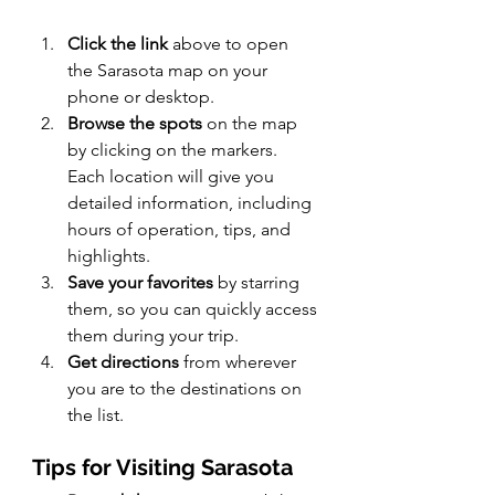
Click the link
 above to open 
the Sarasota map on your 
phone or desktop.
Browse the spots
 on the map 
by clicking on the markers. 
Each location will give you 
detailed information, including 
hours of operation, tips, and 
highlights.
Save your favorites
 by starring 
them, so you can quickly access 
them during your trip.
Get directions
 from wherever 
you are to the destinations on 
the list.
Tips for Visiting Sarasota