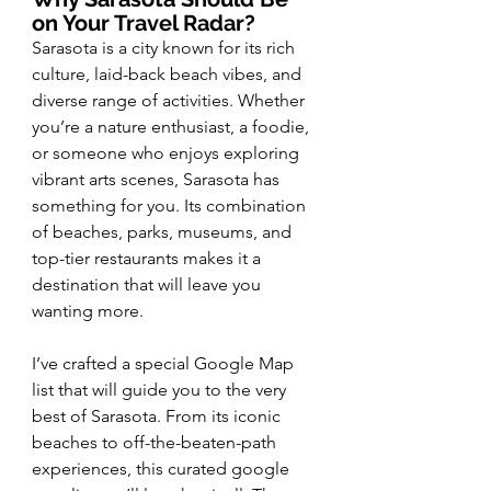
on Your Travel Radar?
Sarasota is a city known for its rich 
culture, laid-back beach vibes, and 
diverse range of activities. Whether 
you’re a nature enthusiast, a foodie, 
or someone who enjoys exploring 
vibrant arts scenes, Sarasota has 
something for you. Its combination 
of beaches, parks, museums, and 
top-tier restaurants makes it a 
destination that will leave you 
wanting more.
I’ve crafted a special Google Map 
list that will guide you to the very 
best of Sarasota. From its iconic 
beaches to off-the-beaten-path 
experiences, this curated google 