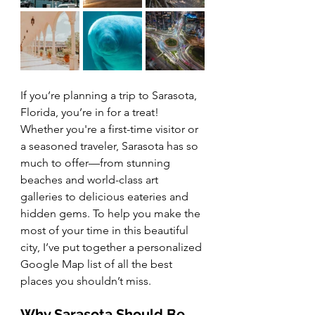
If you’re planning a trip to Sarasota, 
Florida, you’re in for a treat! 
Whether you're a first-time visitor or 
a seasoned traveler, Sarasota has so 
much to offer—from stunning 
beaches and world-class art 
galleries to delicious eateries and 
hidden gems. To help you make the 
most of your time in this beautiful 
city, I’ve put together a personalized 
Google Map list of all the best 
places you shouldn’t miss.
Why Sarasota Should Be 