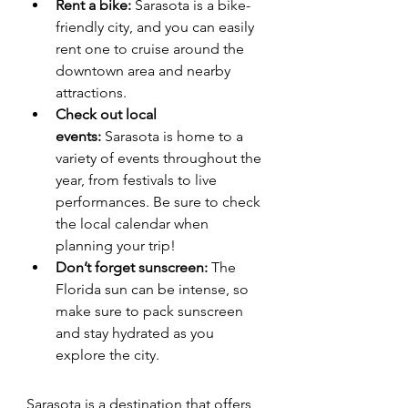
Rent a bike:
 Sarasota is a bike-
friendly city, and you can easily 
rent one to cruise around the 
downtown area and nearby 
attractions.
Check out local 
events:
 Sarasota is home to a 
variety of events throughout the 
year, from festivals to live 
performances. Be sure to check 
the local calendar when 
planning your trip!
Don’t forget sunscreen:
 The 
Florida sun can be intense, so 
make sure to pack sunscreen 
and stay hydrated as you 
explore the city.
Sarasota is a destination that offers 