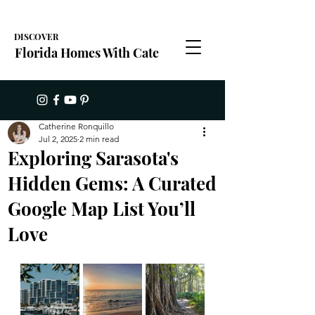
DISCOVER
Florida Homes With Cate
Catherine Ronquillo
Jul 2, 2025
2 min read
Exploring Sarasota's
Hidden Gems: A Curated
Google Map List You’ll
Love